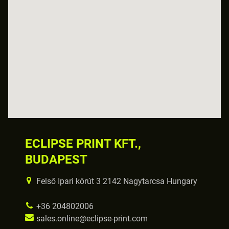
ECLIPSE PRINT KFT.,
BUDAPEST
Felső Ipari körút 3 2142 Nagytarcsa Hungary
+36 204802006
sales.online@eclipse-print.com