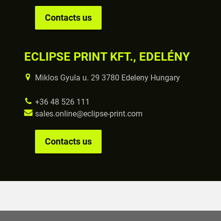
Contacts us
ECLIPSE PRINT KFT., EDELÉNY
Miklos Gyula u. 29 3780 Edeleny Hungary
+36 48 526 111
sales.online@eclipse-print.com
Contacts us