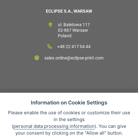
ECLIPSE S.A., WARSAW
ul. Baletowa 117
02-867 Warsaw
Poland
+48 22 417 04 44
sales.online@eclipse-print.com
Information on Cookie Settings
Please enable the use of cookies or customize their use
Sales condition
in the settings
Personal data protection
(
personal data processing information
). You can give
About our company
your consent by clicking on the "Allow all" button.
Whistleblowing