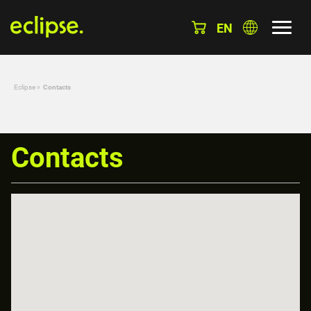
EN
Eclipse
»
Contacts
Contacts