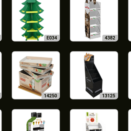
E034
4382
14250
13125