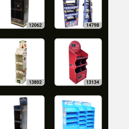
12062
14798
13802
13134