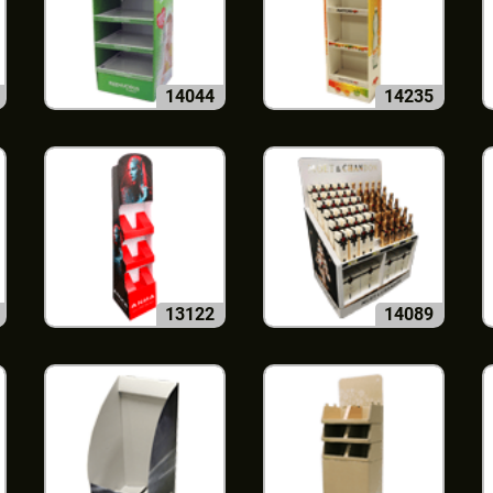
14044
14235
13122
14089