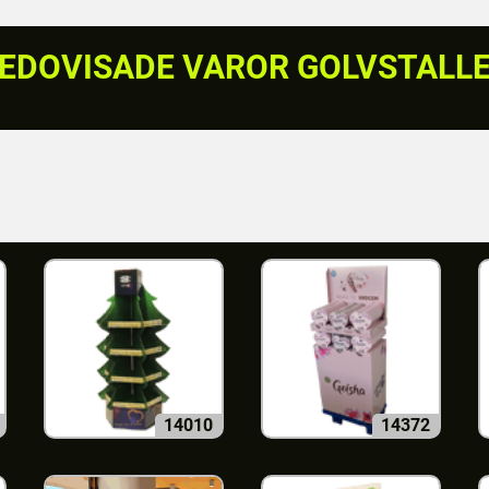
EDOVISADE VAROR GOLVSTALL
14010
14372