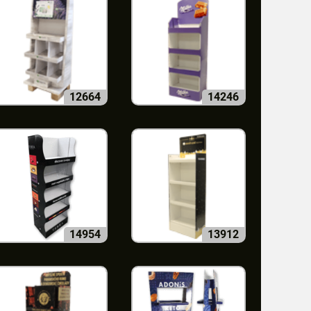
12664
14246
14954
13912