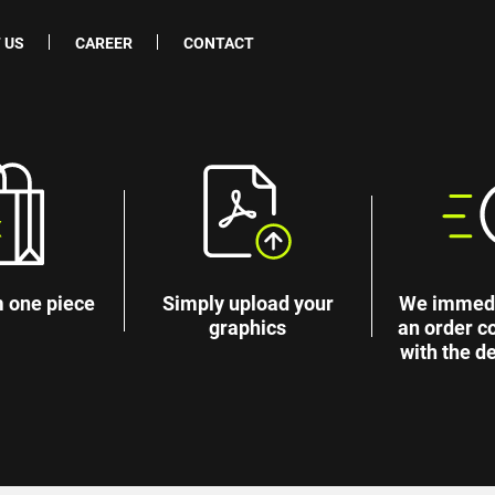
 US
CAREER
CONTACT
 one piece
Simply upload your
We immedi
graphics
an order c
with the de