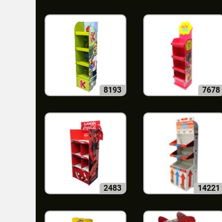
8193
7678
2483
14221