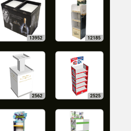
13952
12185
2562
2525