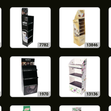
7782
13846
1970
13136