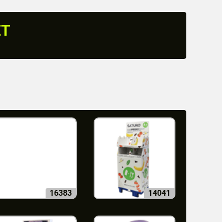
ET
16383
14041