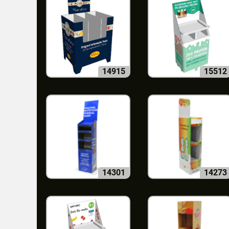
14915
15512
14301
14273