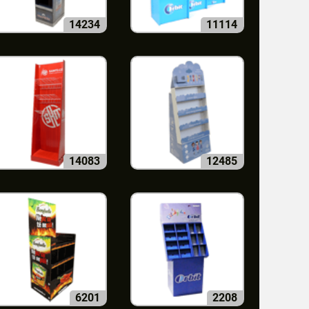
14234
11114
14083
12485
6201
2208