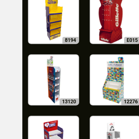
8194
E015
13120
12276