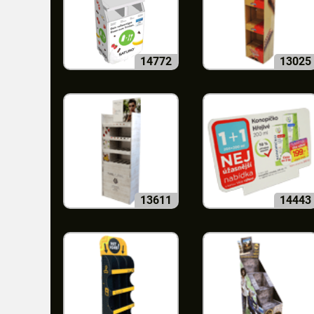
14772
13025
13611
14443