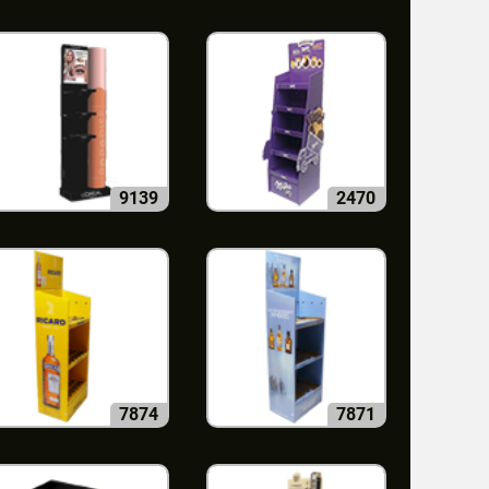
9139
2470
7874
7871