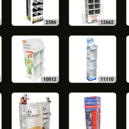
2586
12662
10812
11110