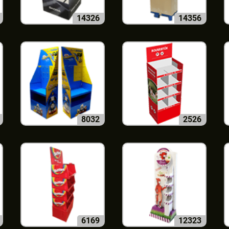
14326
14356
8032
2526
6169
12323