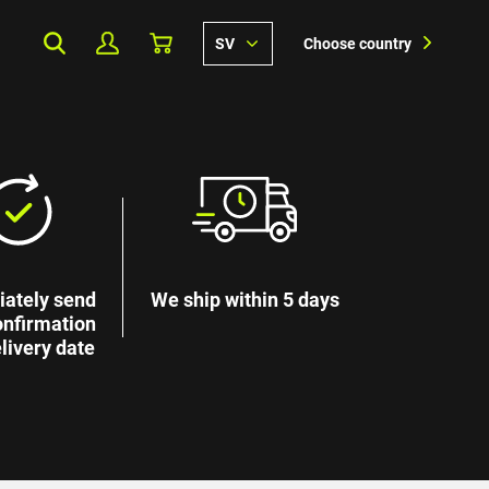
SV
Choose country
ately send
We ship within 5 days
onfirmation
livery date