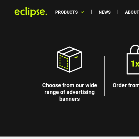
PRODUCTS
NEWS
ABOUT
Choose from our wide
Order from
range of advertising
banners