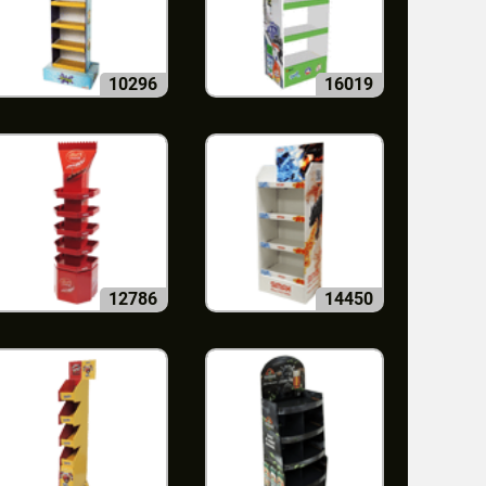
10296
16019
12786
14450