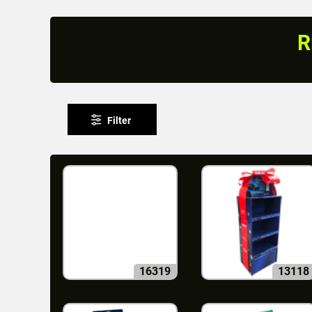
R
Filter
16319
13118