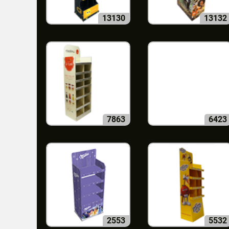
13130
13132
7863
6423
2553
5532