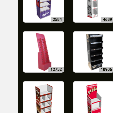
2584
4689
12752
10906