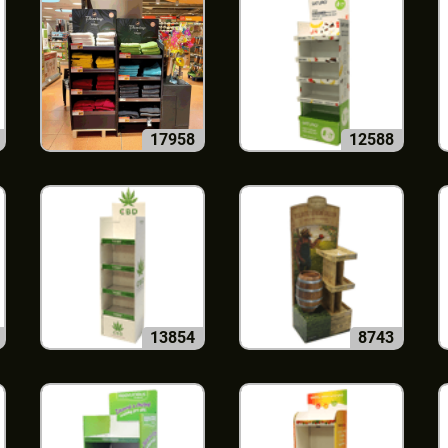
17958
12588
13854
8743