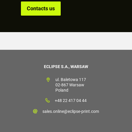
Contacts us
ECLIPSE S.A., WARSAW
ul. Baletowa 117
02-867 Warsaw
Poland
+48 22 417 04 44
sales.online@eclipse-print.com