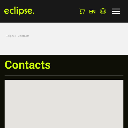
EN
Eclipse
»
Contacts
Contacts