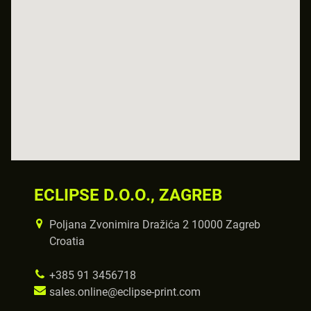
ECLIPSE D.O.O., ZAGREB
Poljana Zvonimira Dražića 2 10000 Zagreb
Croatia
+385 91 3456718
sales.online@eclipse-print.com