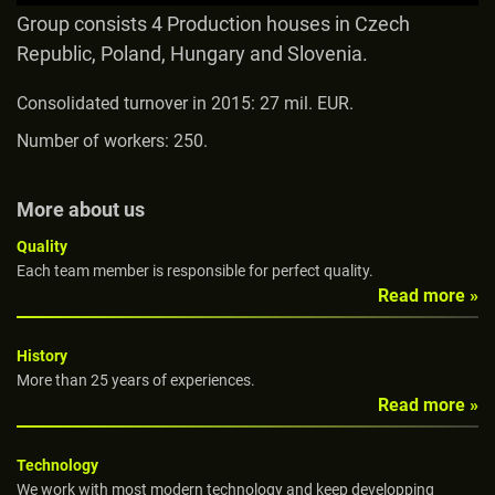
Group consists 4 Production houses in Czech
Republic, Poland, Hungary and Slovenia.
Consolidated turnover in 2015: 27 mil. EUR.
Number of workers: 250.
More about us
Quality
Each team member is responsible for perfect quality.
Read more »
History
More than 25 years of experiences.
Read more »
Technology
We work with most modern technology and keep developping