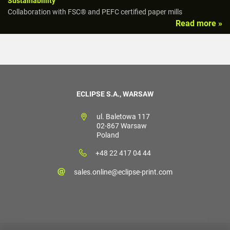
Sustainabillity
Collaboration with FSC® and PEFC certified paper mills
Read more »
ECLIPSE S.A., WARSAW
ul. Baletowa 117
02-867 Warsaw
Poland
+48 22 417 04 44
sales.online@eclipse-print.com