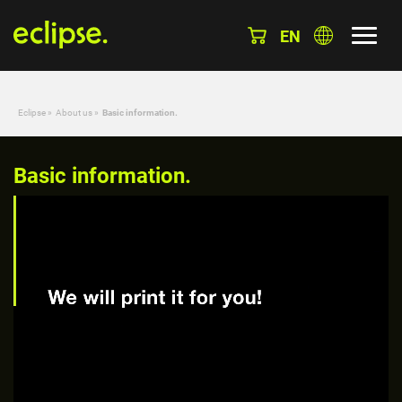
EN
Eclipse
»
About us
»
Basic information.
Basic information.