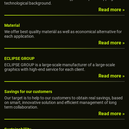
technological background.
Read more »
Material
We offer best quality materiál as well as economical alternative for
each application.
Read more »
ECLIPSE GROUP
ECLIPSE GROUP is a large-scale manufacturer of a large-scale
graphics with high-end service for each client.
Read more »
Savings for our customers
Our target is to help to our customers to obtain real savings, based
on smart, innovative solution and efficient management of long
term collaboration.
Read more »