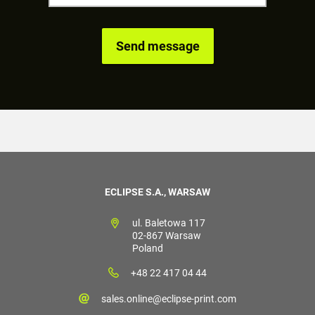
ECLIPSE S.A., WARSAW
ul. Baletowa 117
02-867 Warsaw
Poland
+48 22 417 04 44
sales.online@eclipse-print.com