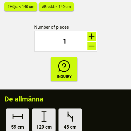
#Höjd: < 140 cm
#Bredd: < 140 cm
Number of pieces
De allmänna
59 cm
129 cm
43 cm