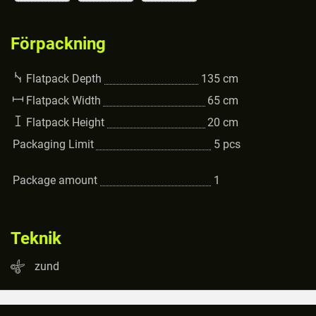
Förpackning
Flatpack Depth
135
cm
Flatpack Width
65
cm
Flatpack Height
20
cm
Packaging Limit
5
pcs
Package amount
1
Teknik
zund