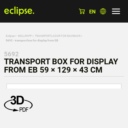
EN
Eclipse
»
WELLPAPP
»
TRANSPORTLADOR FOR SKARMAR
»
5692 - transport box for display from EB
5692
TRANSPORT BOX FOR DISPLAY
FROM EB 59 × 129 × 43 CM