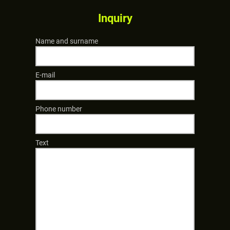
Inquiry
Name and surname
E-mail
Phone number
Text