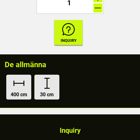
De allmänna
400 cm
30 cm
Inquiry