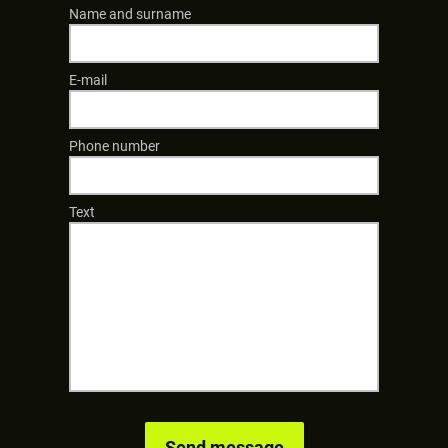
Name and surname
E-mail
Phone number
Text