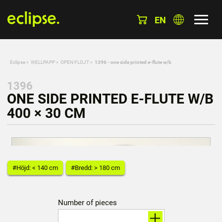
EN
Eclipse
»
WELLPAPP
»
OPEN FLOJT
»
1396 - one side printed e-flute w/b
1396
ONE SIDE PRINTED E-FLUTE W/B
400 × 30 CM
#Höjd: < 140 cm
#Bredd: > 180 cm
Number of pieces