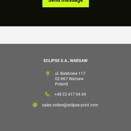
ECLIPSE S.A., WARSAW
ul. Baletowa 117
02-867 Warsaw
Poland
+48 22 417 04 44
sales.online@eclipse-print.com