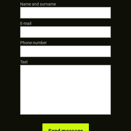
Name and surname
E-mail
Phone number
Text