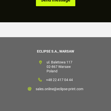
ECLIPSE S.A., WARSAW
ul. Baletowa 117
02-867 Warsaw
Poland
+48 22 417 04 44
sales.online@eclipse-print.com