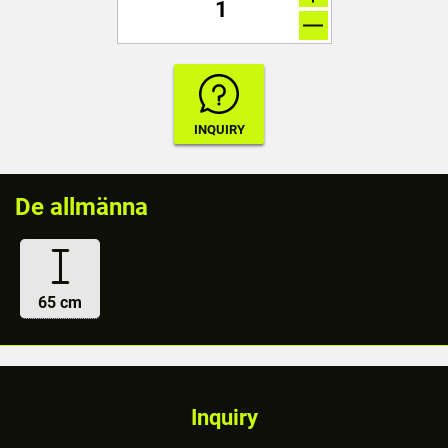
De allmänna
65 cm
Inquiry