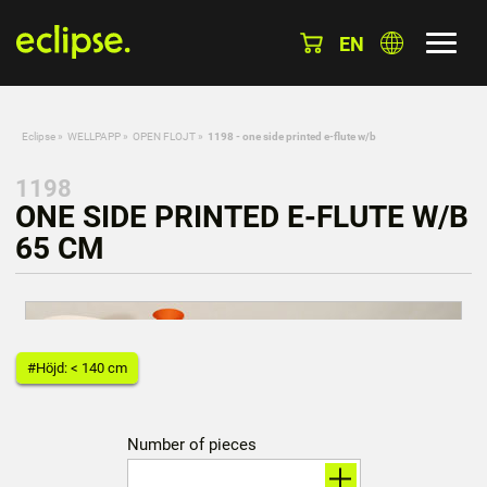
EN
Eclipse
»
WELLPAPP
»
OPEN FLOJT
»
1198 - one side printed e-flute w/b
1198
ONE SIDE PRINTED E-FLUTE W/B
65 CM
#Höjd: < 140 cm
Number of pieces