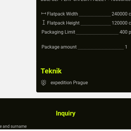
Flatpack Width
240000
Flatpack Height
120000
Packaging Limit
400
Package amount
1
Teknik
expedition Prague
Inquiry
 and surname