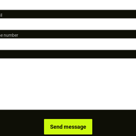
il
e number