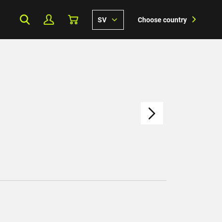
SV
Choose country