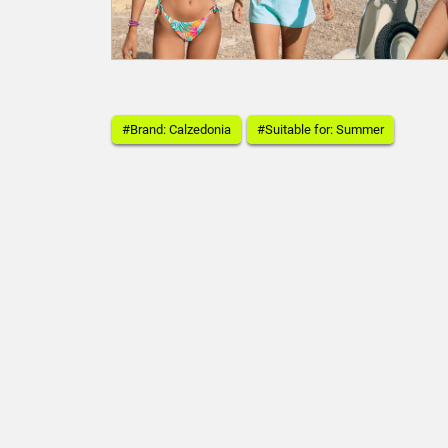
#Brand: Calzedonia
#Suitable for: Summer