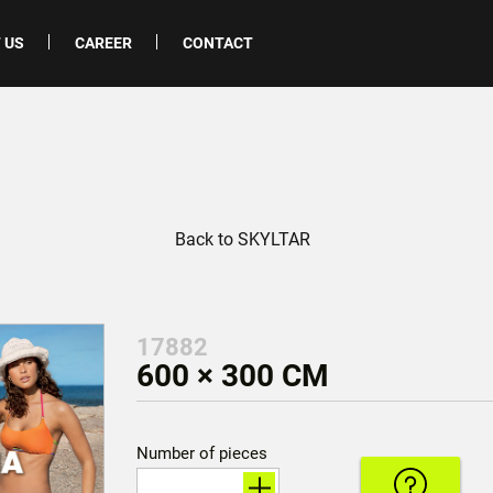
 US
CAREER
CONTACT
Back to SKYLTAR
17882
600 × 300 CM
Number of pieces