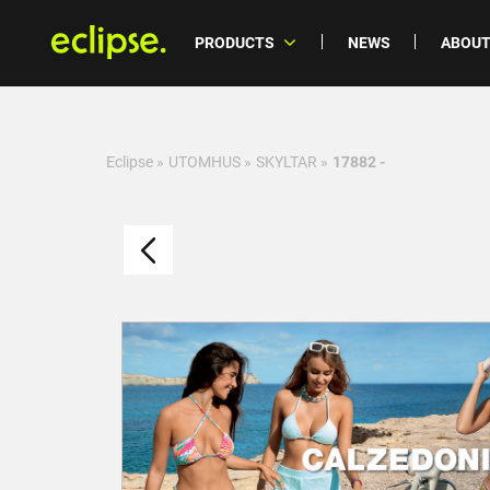
PRODUCTS
NEWS
ABOUT
Eclipse
»
UTOMHUS
»
SKYLTAR
»
17882 -