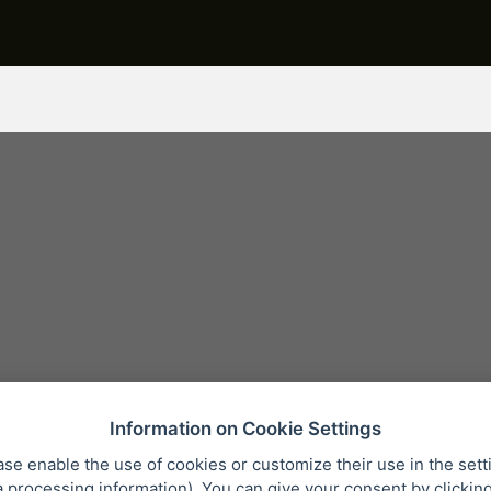
Information on Cookie Settings
ase enable the use of cookies or customize their use in the sett
a processing information
). You can give your consent by clickin