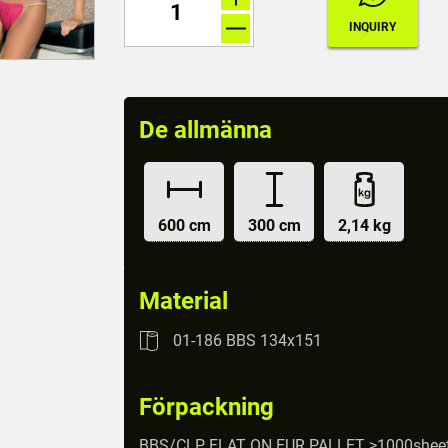
De allmänna
600 cm
300 cm
2,14 kg
Material
01-186 BBS 134x151
Förpackning
BBS/CLP FLAT ON EUR PALLET >1000shee