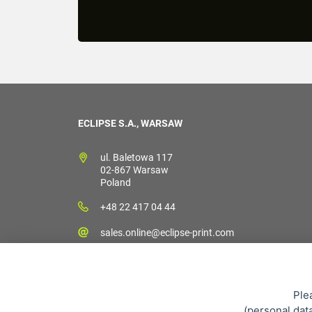
ECLIPSE S.A., WARSAW
ul. Baletowa 117
02-867 Warsaw
Poland
+48 22 417 04 44
sales.online@eclipse-print.com
Ple
(
personal dat