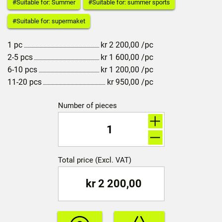
#Suitable for: Summer
#Suitable for: summer sports
#Suitable for: supermaket
1 pc
kr
2 200,00
/pc
2-5 pcs
kr
1 600,00
/pc
6-10 pcs
kr
1 200,00
/pc
11-20 pcs
kr
950,00
/pc
Number of pieces
Total price (Excl. VAT)
kr
2 200,00