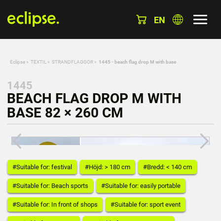
EN
Eclipse
»
TEXTIL
»
STRANDFLAGGOR
»
1445 - beach flag drop M with base
1445
BEACH FLAG DROP M WITH
BASE 82 × 260 CM
#Suitable for: festival
#Höjd: > 180 cm
#Bredd: < 140 cm
#Suitable for: Beach sports
#Suitable for: easily portable
#Suitable for: In front of shops
#Suitable for: sport event