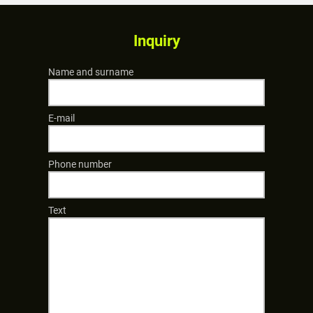
Inquiry
Name and surname
E-mail
Phone number
Text