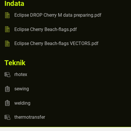
Indata
Eclipse DROP Cherry M data preparing.pdf
Eclipse Cherry Beach-flags.pdf
Eclipse Cherry Beach-flags VECTORS.pdf
Teknik
rhotex
sewing
welding
thermotransfer