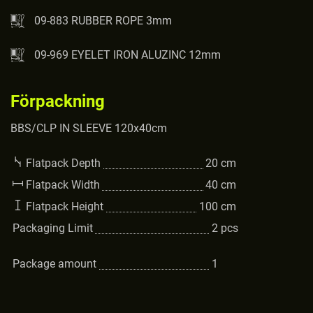
09-883 RUBBER ROPE 3mm
09-969 EYELET IRON ALUZINC 12mm
Förpackning
BBS/CLP IN SLEEVE 120x40cm
Flatpack Depth
20
cm
Flatpack Width
40
cm
Flatpack Height
100
cm
Packaging Limit
2
pcs
Package amount
1