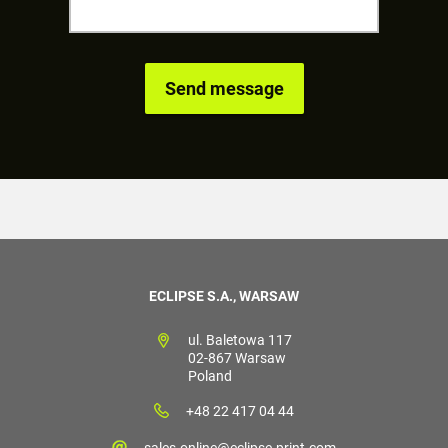
ECLIPSE S.A., WARSAW
ul. Baletowa 117
02-867 Warsaw
Poland
+48 22 417 04 44