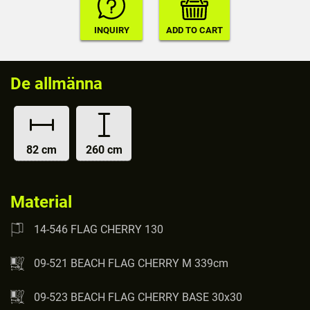
De allmänna
82 cm
260 cm
Material
14-546 FLAG CHERRY 130
09-521 BEACH FLAG CHERRY M 339cm
09-523 BEACH FLAG CHERRY BASE 30x30