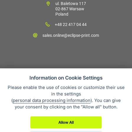
ul. Baletowa 117
02-867 Warsaw
Poland
+48 22 417 04 44
sales.online@eclipse-print.com
Information on Cookie Settings
Please enable the use of cookies or customize their use
Sales condition
in the settings
Personal data protection
(
personal data processing information
). You can give
About our company
your consent by clicking on the "Allow all" button.
Whistleblowing
Allow All