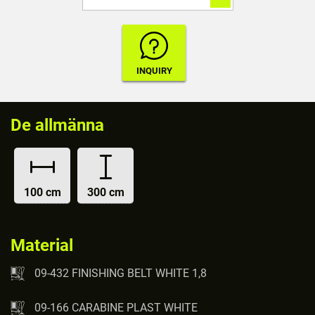
De allmänna
100 cm
300 cm
Material
09-432 FINISHING BELT WHITE 1,8
09-166 CARABINE PLAST WHITE