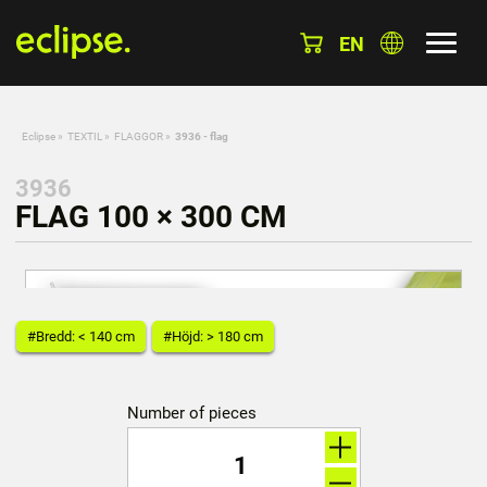
EN
Eclipse
»
TEXTIL
»
FLAGGOR
»
3936 - flag
3936
FLAG 100 × 300 CM
#Bredd: < 140 cm
#Höjd: > 180 cm
Number of pieces