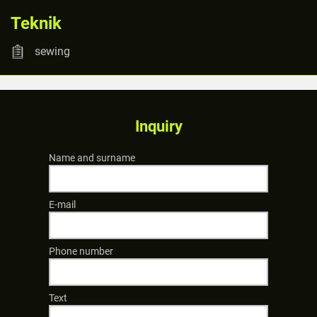
Teknik
sewing
Inquiry
Name and surname
E-mail
Phone number
Text