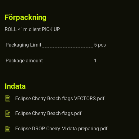
Förpackning
ROLL <1m client PICK UP
Packaging Limit
5
pcs
Package amount
1
Indata
Eclipse Cherry Beach-flags VECTORS.pdf
Eclipse Cherry Beach-flags.pdf
Eclipse DROP Cherry M data preparing.pdf