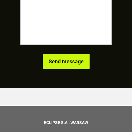
ECLIPSE S.A., WARSAW