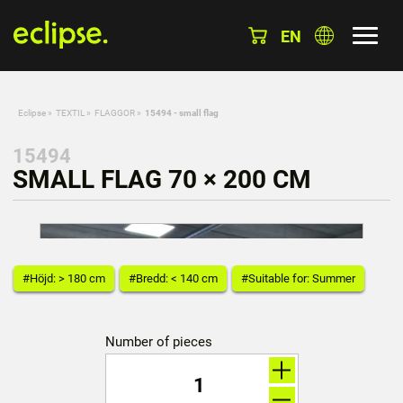
EN
Eclipse
»
TEXTIL
»
FLAGGOR
»
15494 - small flag
15494
SMALL FLAG 70 × 200 CM
#Höjd: > 180 cm
#Bredd: < 140 cm
#Suitable for: Summer
Number of pieces