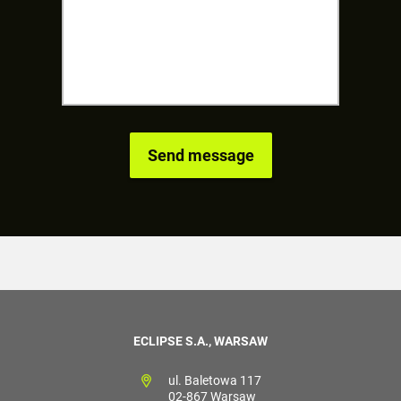
ECLIPSE S.A., WARSAW
ul. Baletowa 117
02-867 Warsaw