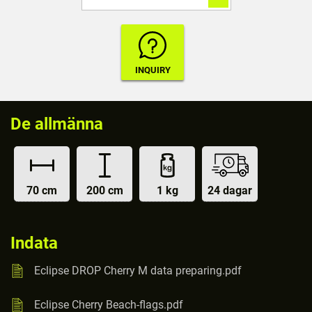
De allmänna
70 cm
200 cm
1 kg
24 dagar
Indata
Eclipse DROP Cherry M data preparing.pdf
Eclipse Cherry Beach-flags.pdf