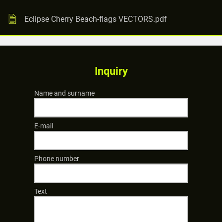
Eclipse Cherry Beach-flags VECTORS.pdf
Inquiry
Name and surname
E-mail
Phone number
Text