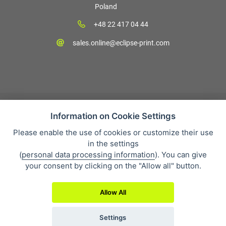
Poland
+48 22 417 04 44
sales.online@eclipse-print.com
Information on Cookie Settings
Please enable the use of cookies or customize their use
Sales condition
in the settings
Personal data protection
(
personal data processing information
). You can give
About our company
your consent by clicking on the "Allow all" button.
Whistleblowing
Allow All
Settings