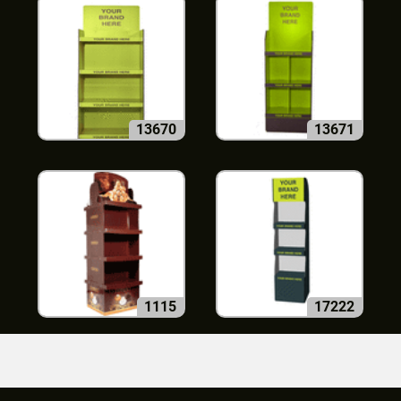
13670
13671
1115
17222