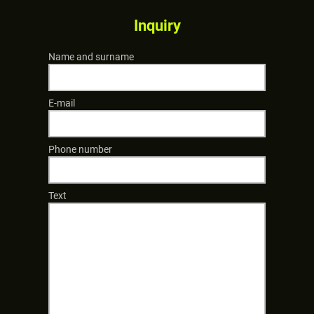
Inquiry
Name and surname
E-mail
Phone number
Text