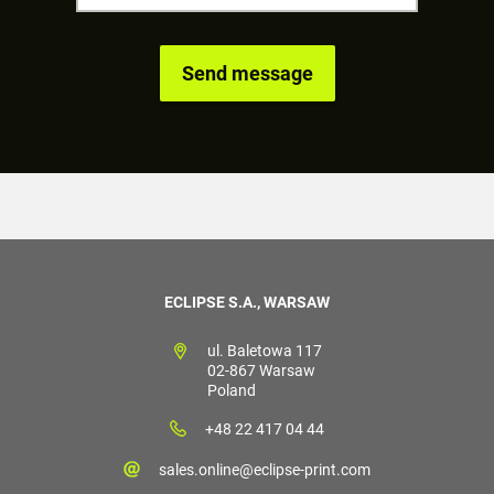
ECLIPSE S.A., WARSAW
ul. Baletowa 117
02-867 Warsaw
Poland
+48 22 417 04 44
sales.online@eclipse-print.com