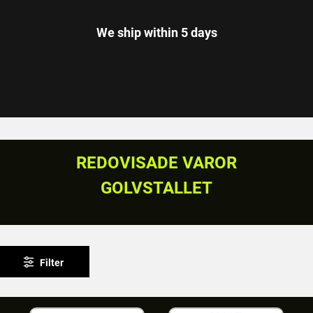
We ship within 5 days
REDOVISADE VAROR
GOLVSTALLET
Filter