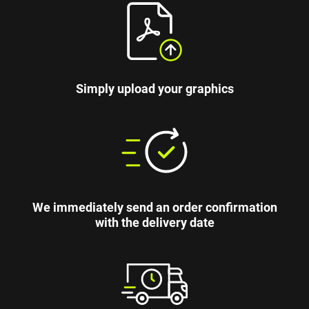
Simply upload your graphics
We immediately send an order confirmation
with the delivery date