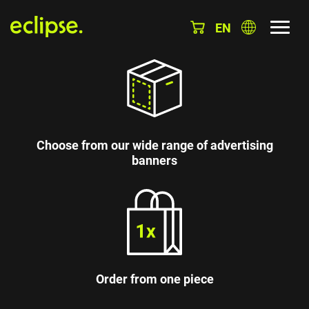
EN
Choose from our wide range of advertising
banners
Order from one piece