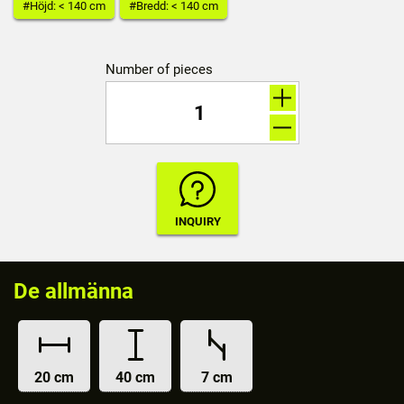
#Höjd: < 140 cm
#Bredd: < 140 cm
Number of pieces
De allmänna
20 cm
40 cm
7 cm