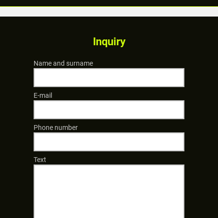
Inquiry
Name and surname
E-mail
Phone number
Text