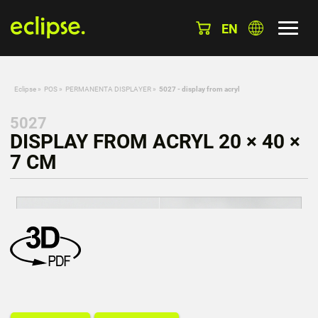
EN
Eclipse
»
POS
»
PERMANENTA DISPLAYER
»
5027 - display from acryl
5027
DISPLAY FROM ACRYL 20 × 40 ×
7 CM