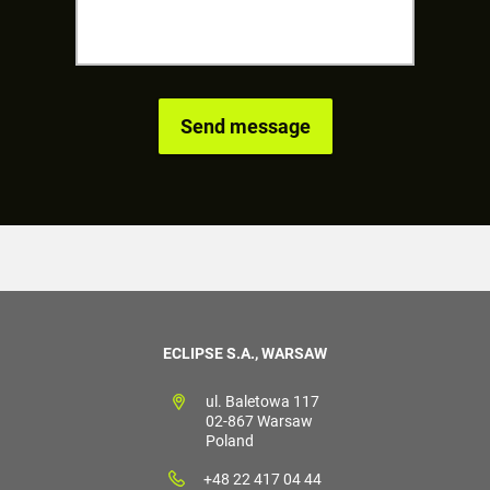
ECLIPSE S.A., WARSAW
ul. Baletowa 117
02-867 Warsaw
Poland
+48 22 417 04 44