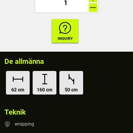
De allmänna
62 cm
160 cm
50 cm
Teknik
wrapping