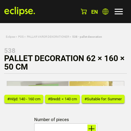
EN
Eclipse
»
POS
»
PALLAR VAROR DEKORATIONER
»
538 - pallet decoration
538
PALLET DECORATION 62 × 160 ×
50 CM
#Höjd: 140 - 160 cm
#Bredd: < 140 cm
#Suitable for: Summer
Number of pieces