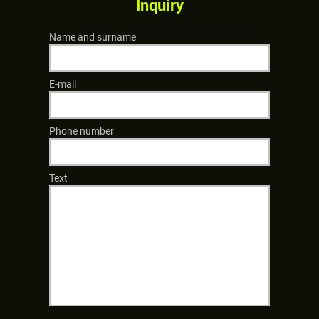
Inquiry
Name and surname
E-mail
Phone number
Text