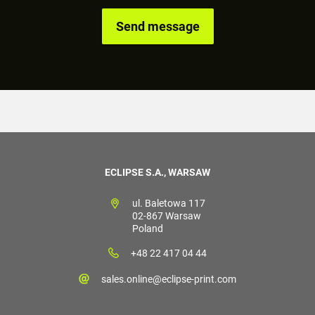
ECLIPSE S.A., WARSAW
ul. Baletowa 117
02-867 Warsaw
Poland
+48 22 417 04 44
sales.online@eclipse-print.com