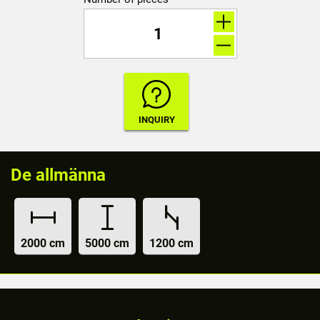
De allmänna
2000 cm
5000 cm
1200 cm