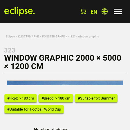
EN
Eclipse
»
KLISTERMÄRKE
»
FONSTER GRAFISK
»
323 - window graphic
323
WINDOW GRAPHIC 2000 × 5000
× 1200 CM
#Höjd: > 180 cm
#Bredd: > 180 cm
#Suitable for: Summer
#Suitable for: Football World Cup
Number of pieces